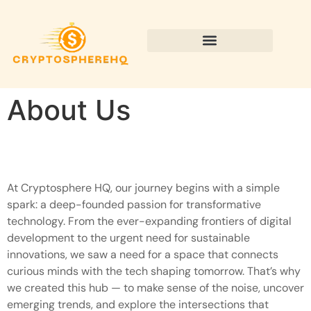
Sustainable Technology
About Us
At Cryptosphere HQ, our journey begins with a simple
spark: a deep-founded passion for transformative
technology. From the ever-expanding frontiers of digital
development to the urgent need for sustainable
innovations, we saw a need for a space that connects
curious minds with the tech shaping tomorrow. That’s why
we created this hub — to make sense of the noise, uncover
emerging trends, and explore the intersections that