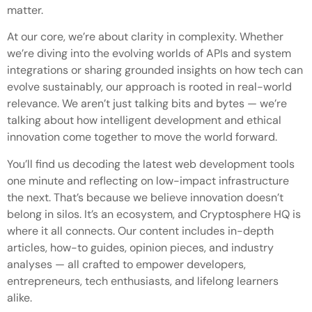
matter.
At our core, we’re about clarity in complexity. Whether
we’re diving into the evolving worlds of APIs and system
integrations or sharing grounded insights on how tech can
evolve sustainably, our approach is rooted in real-world
relevance. We aren’t just talking bits and bytes — we’re
talking about how intelligent development and ethical
innovation come together to move the world forward.
You’ll find us decoding the latest web development tools
one minute and reflecting on low-impact infrastructure
the next. That’s because we believe innovation doesn’t
belong in silos. It’s an ecosystem, and Cryptosphere HQ is
where it all connects. Our content includes in-depth
articles, how-to guides, opinion pieces, and industry
analyses — all crafted to empower developers,
entrepreneurs, tech enthusiasts, and lifelong learners
alike.