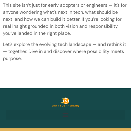
This site isn’t just for early adopters or engineers — it’s for
anyone wondering what’s next in tech, what should be
next, and how we can build it better. If you’re looking for
real insight grounded in both vision and responsibility,
you’ve landed in the right place.
Let’s explore the evolving tech landscape — and rethink it
— together. Dive in and discover where possibility meets
purpose.